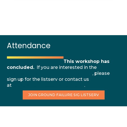
Attendance
This workshop has
concluded.
If you are interested in the
Ground Failure Special Interest Group
, please
sign up for the listserv or contact us
at
cascadiaquakes@uoregon.edu
.
JOIN GROUND FAILURE SIG LISTSERV