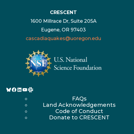
CRESCENT
1600 Millrace Dr, Suite 205A
Eugene, OR 97403
cascadiaquakes@uoregon.edu
Bluesky
Facebook
LinkedIn
YouTube
FAQs
Land Acknowledgements
Code of Conduct
Donate to CRESCENT