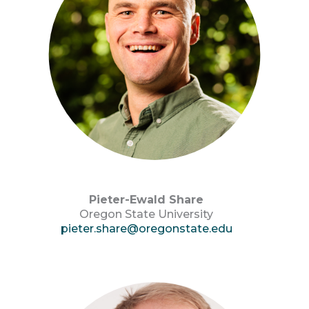
Pieter-Ewald Share
Oregon State University
pieter.share@oregonstate.edu