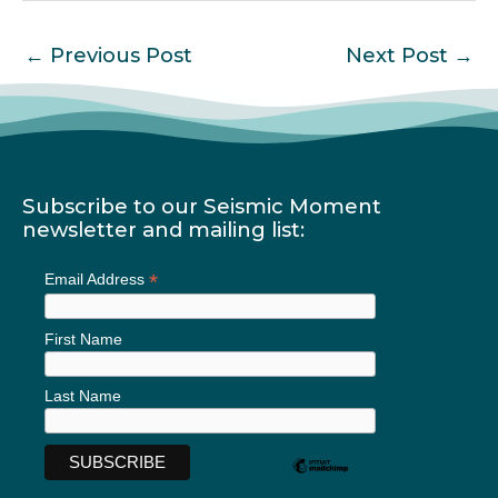
←
Previous Post
Next Post
→
Subscribe to our Seismic Moment
newsletter and mailing list:
*
Email Address
First Name
Last Name