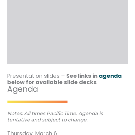
Presentation slides –
See links in
agenda
below for available slide decks
Agenda
Notes: All times Pacific Time. Agenda is
tentative and subject to change.
Thursday, March 6