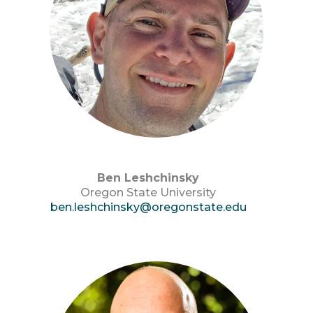
Ben Leshchinsky
Oregon State University
ben.leshchinsky@oregonstate.edu