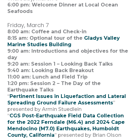
6:00 pm: Welcome Dinner at Local Ocean
Seafoods
Friday, March 7
8:00 am: Coffee and Check-in
8:15 am: Optional tour of the
Gladys Valley
Marine Studies Building
9:00 am: Introductions and objectives for the
day
9:20 am: Session 1 – Looking Back Talks
9:40 am: Looking Back Breakout
11:00 am: Lunch and Field Trip
1:20 pm:
Session 2 –
The Day of the
Earthquake Talks
“
Pertinent Issues in Liquefaction and Lateral
Spreading Ground Failure Assessm
ents
”
presented by Armin Stuedlein
“
CGS Post-Earthquake Field Data Collection
for the 2022 Ferndale (M6.4) and 2024 Cape
Mendocino (M7.0) Earthquakes, Humboldt
County, California
” presented by Brian Olson