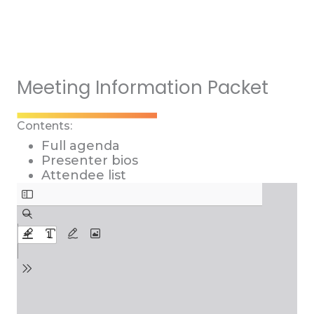
Meeting Information Packet
Contents:
Full agenda
Presenter bios
Attendee list