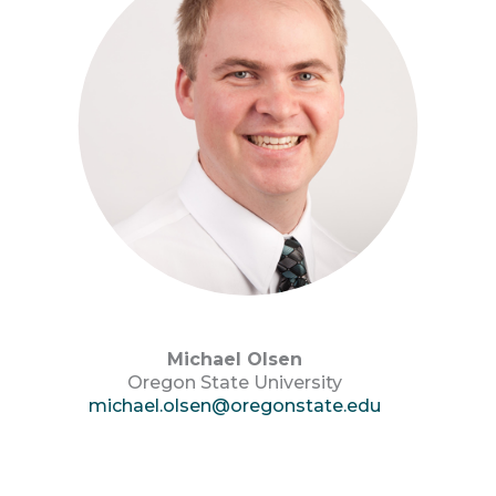
Michael Olsen
Oregon State University
michael.olsen@oregonstate.edu