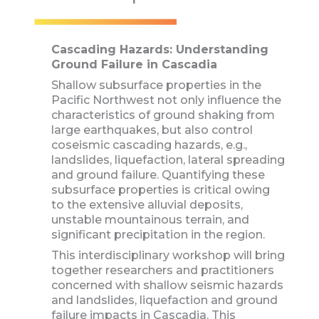
Cascading Hazards: Understanding
Ground Failure in Cascadia
Shallow subsurface properties in the
Pacific Northwest not only influence the
characteristics of ground shaking from
large earthquakes, but also control
coseismic cascading hazards, e.g.,
landslides, liquefaction, lateral spreading
and ground failure. Quantifying these
subsurface properties is critical owing
to the extensive alluvial deposits,
unstable mountainous terrain, and
significant precipitation in the region.
This interdisciplinary workshop will bring
together researchers and practitioners
concerned with shallow seismic hazards
and landslides, liquefaction and ground
failure impacts in Cascadia. This