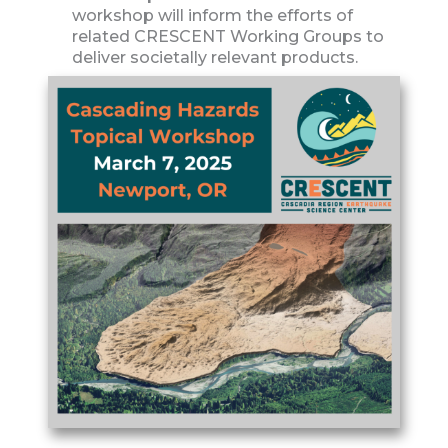
workshop will inform the efforts of
related CRESCENT Working Groups to
deliver societally relevant products.