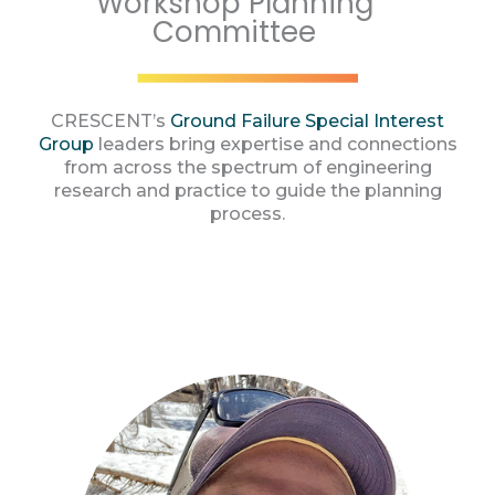
Workshop Planning
Committee
CRESCENT’s
Ground Failure Special Interest
Group
leaders bring expertise and connections
from across the spectrum of engineering
research and practice to guide the planning
process.