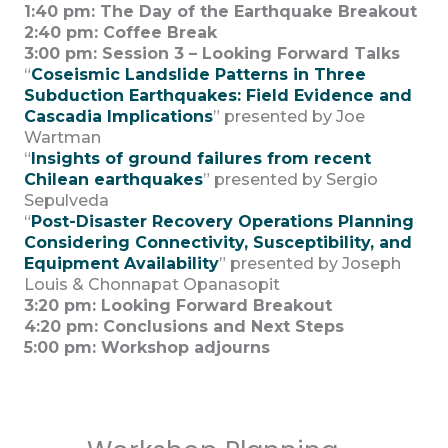
1:40 pm:
The Day of the Earthquake Breakout
2:40 pm: Coffee Break
3:00 pm: Session 3 – Looking Forward Talks
“
Coseismic Landslide Patterns in Three
Subduction Earthquakes: Field Evidence and
Cascadia Implications
” presented by Joe
Wartman
“
Insights of ground failures from recent
Chilean earthquakes
” presented by Sergio
Sepulveda
“
Post-Disaster Recovery Operations Planning
Considering Connectivity, Susceptibility, and
Equipment Availability
” presented by Joseph
Louis & Chonnapat Opanasopit
3:20 pm: Looking Forward Breakout
4:20 pm: Conclusions and Next Steps
5:00 pm: Workshop adjourns