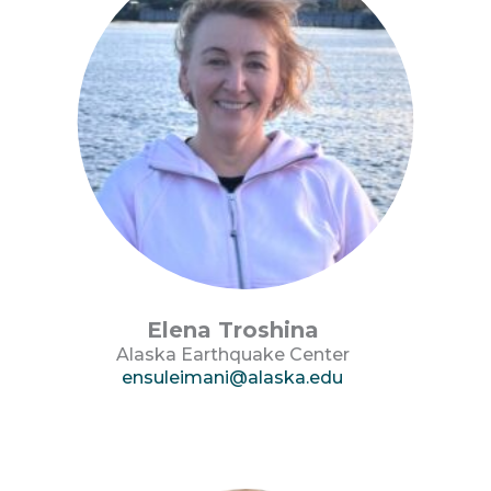
Elena Troshina
Alaska Earthquake Center
ensuleimani@alaska.edu