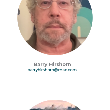
Barry Hirshorn
barryhirshorn@mac.com