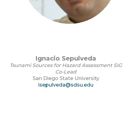
Ignacio Sepulveda
Tsunami Sources for Hazard Assessment SIG
Co-Lead
San Diego State University
isepulveda@sdsu.edu