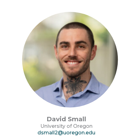
David Small
University of Oregon
dsmall2@uoregon.edu