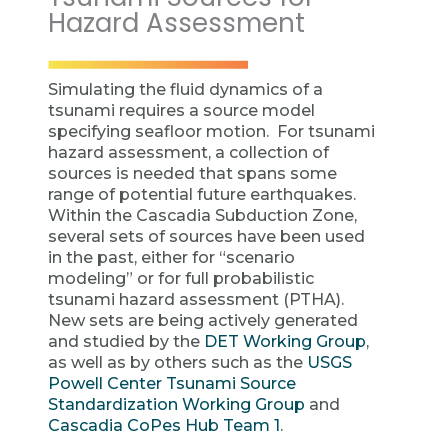
Hazard Assessment
Simulating the fluid dynamics of a
tsunami requires a source model
specifying seafloor motion. For tsunami
hazard assessment, a collection of
sources is needed that spans some
range of potential future earthquakes.
Within the Cascadia Subduction Zone,
several sets of sources have been used
in the past, either for “scenario
modeling” or for full probabilistic
tsunami hazard assessment (PTHA).
New sets are being actively generated
and studied by the
DET Working Group
,
as well as by others such as the
USGS
Powell Center Tsunami Source
Standardization Working Group
and
Cascadia CoPes Hub Team 1
.