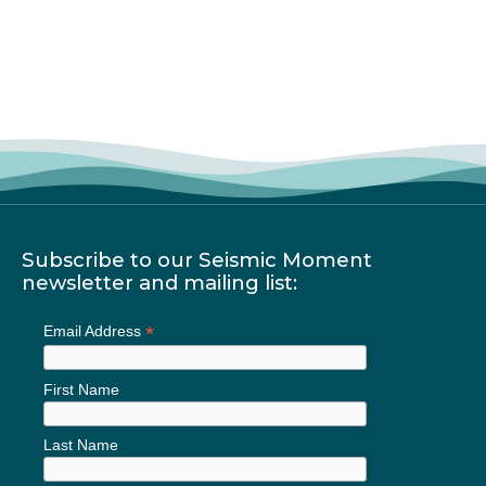
Subscribe to our Seismic Moment
newsletter and mailing list:
*
Email Address
First Name
Last Name