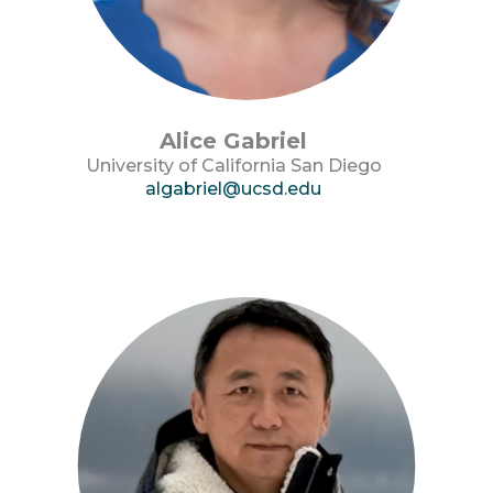
Alice Gabriel
University of California San Diego
algabriel@ucsd.edu