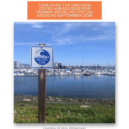
TSHA USING THE CASCADIA
COPES HUB SOURCES FOR
TSUNAMI MODELING VIRTUAL
SESSIONS SEPTEMBER 2026
Courtesy of Amy Williamson