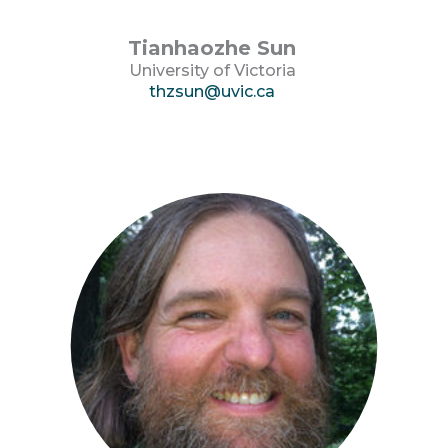
Tianhaozhe Sun
University of Victoria
thzsun@uvic.ca