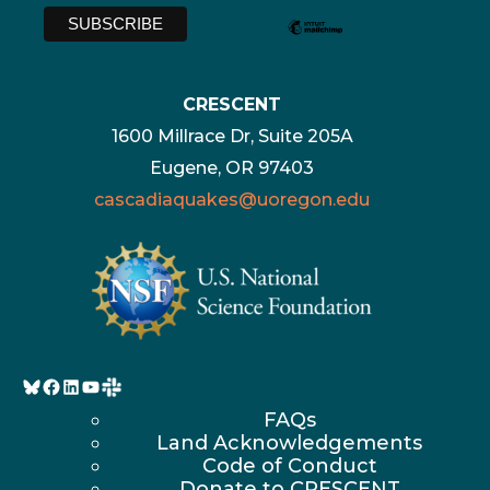
CRESCENT
1600 Millrace Dr, Suite 205A
Eugene, OR 97403
cascadiaquakes@uoregon.edu
Bluesky
Facebook
LinkedIn
YouTube
FAQs
Land Acknowledgements
Code of Conduct
Donate to CRESCENT