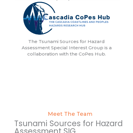
The Tsunami Sources for Hazard
Assessment Special Interest Group is a
collaboration with the CoPes Hub.
Meet The Team
Tsunami Sources for Hazard
Assessment SIG