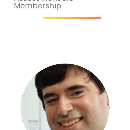
Membership