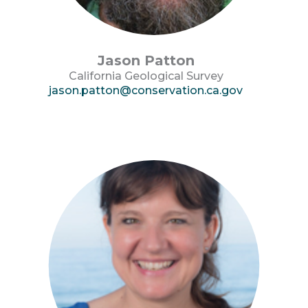
Jason Patton
California Geological Survey
jason.patton@conservation.ca.gov