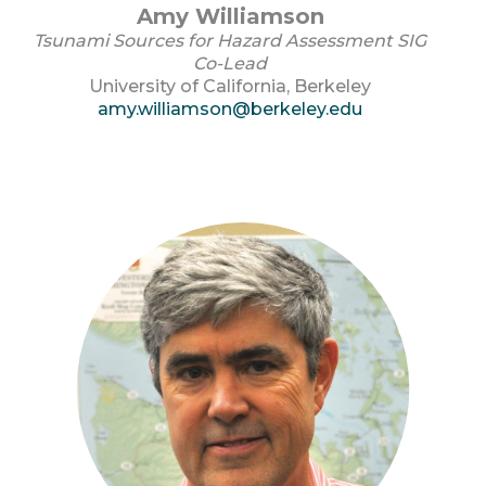
Amy Williamson
Tsunami Sources for Hazard Assessment SIG
Co-Lead
University of California, Berkeley
amy.williamson@berkeley.edu