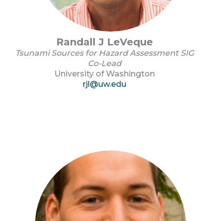
Randall J LeVeque
Tsunami Sources for Hazard Assessment SIG
Co-Lead
University of Washington
rjl@uw.edu