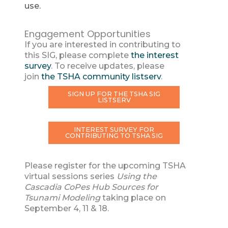
use.
Engagement Opportunities
If you are interested in contributing to
this SIG, please complete
the interest
survey
. To receive updates, please
join
the TSHA community listserv
.
SIGN UP FOR THE TSHA SIG
LISTSERV
INTEREST SURVEY FOR
CONTRIBUTING TO TSHA SIG
Please register for the upcoming TSHA
virtual sessions series
Using the
Cascadia CoPes Hub Sources for
Tsunami Modeling
taking place on
September 4, 11 & 18.