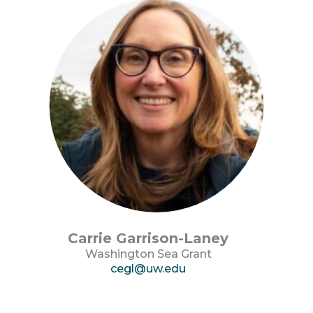
Carrie Garrison-Laney
Washington Sea Grant
cegl@uw.edu