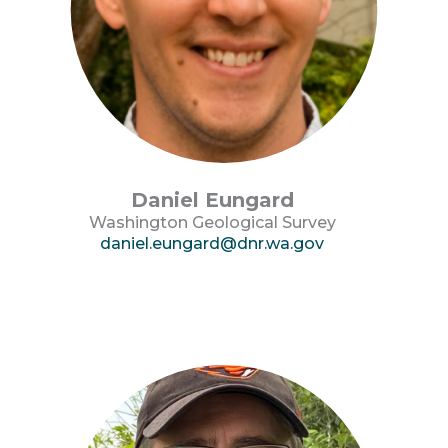
Daniel Eungard
Washington Geological Survey
daniel.eungard@dnr.wa.gov