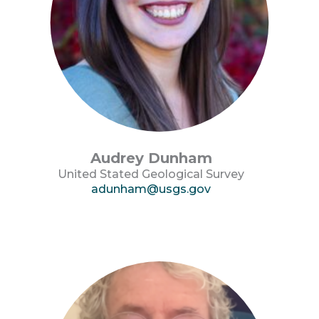
Audrey Dunham
United Stated Geological Survey
adunham@usgs.gov