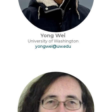
Yong Wei
University of Washington
yongwei@uw.edu