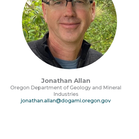
Jonathan Allan
Oregon Department of Geology and Mineral
Industries
jonathan.allan@dogami.oregon.gov