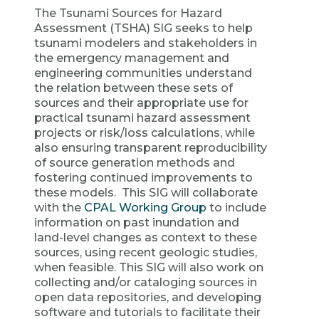
The Tsunami Sources for Hazard
Assessment (TSHA) SIG seeks to help
tsunami modelers and stakeholders in
the emergency management and
engineering communities understand
the relation between these sets of
sources and their appropriate use for
practical tsunami hazard assessment
projects or risk/loss calculations, while
also ensuring transparent reproducibility
of source generation methods and
fostering continued improvements to
these models. This SIG will collaborate
with the
CPAL Working Group
to include
information on past inundation and
land-level changes as context to these
sources, using recent geologic studies,
when feasible. This SIG will also work on
collecting and/or cataloging sources in
open data repositories, and developing
software and tutorials to facilitate their