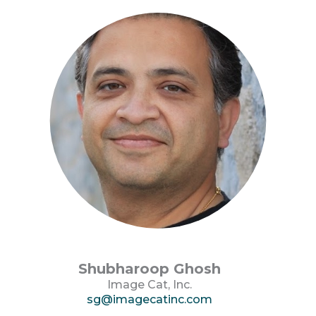
Shubharoop Ghosh
Image Cat, Inc.
sg@imagecatinc.com