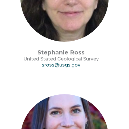
Stephanie Ross
United Stated Geological Survey
sross@usgs.gov