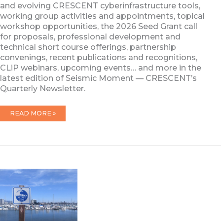
and evolving CRESCENT cyberinfrastructure tools,
working group activities and appointments, topical
workshop opportunities, the 2026 Seed Grant call
for proposals, professional development and
technical short course offerings, partnership
convenings, recent publications and recognitions,
CLiP webinars, upcoming events… and more in the
latest edition of Seismic Moment — CRESCENT’s
Quarterly Newsletter.
FEBRUARY
READ MORE »
2026
NEWSLETTER