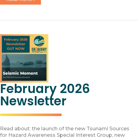
CRESCENT
PRODUCT
RELEASES
February 2026
Newsletter
Read about: the launch of the new Tsunami Sources
for Hazard Awareness Special Interest Group, new