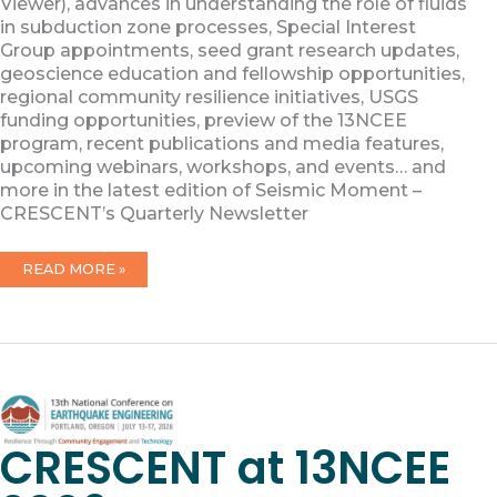
Viewer), advances in understanding the role of fluids
in subduction zone processes, Special Interest
Group appointments, seed grant research updates,
geoscience education and fellowship opportunities,
regional community resilience initiatives, USGS
funding opportunities, preview of the 13NCEE
program, recent publications and media features,
upcoming webinars, workshops, and events… and
more in the latest edition of Seismic Moment –
CRESCENT’s Quarterly Newsletter
MAY
READ MORE »
2026
NEWSLETTER
CRESCENT at 13NCEE