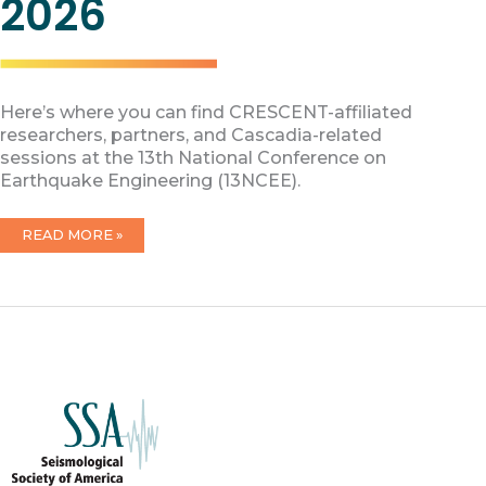
2026
Here’s where you can find CRESCENT-affiliated
researchers, partners, and Cascadia-related
sessions at the 13th National Conference on
Earthquake Engineering (13NCEE).
CRESCENT
READ MORE »
AT
13NCEE
2026