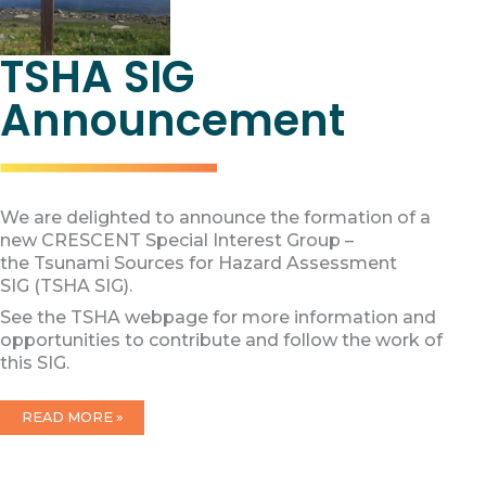
TSHA SIG
Announcement
We are delighted to announce the formation of a
new CRESCENT Special Interest Group –
the Tsunami Sources for Hazard Assessment
SIG (TSHA SIG).
See the TSHA webpage for more information and
opportunities to contribute and follow the work of
this SIG.
TSHA
READ MORE »
SIG
ANNOUNCEMENT