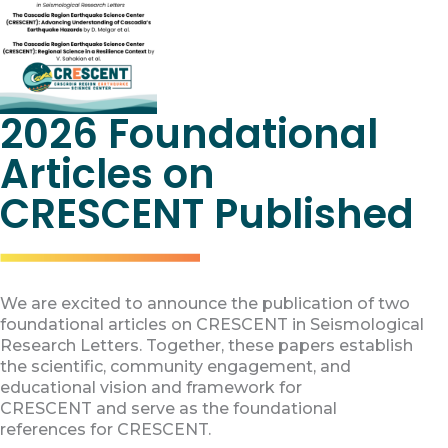
2026 Foundational
Articles on
CRESCENT Published
We are excited to announce the publication of two
foundational articles on CRESCENT in Seismological
Research Letters. Together, these papers establish
the scientific, community engagement, and
educational vision and framework for
CRESCENT and serve as the foundational
references for CRESCENT.