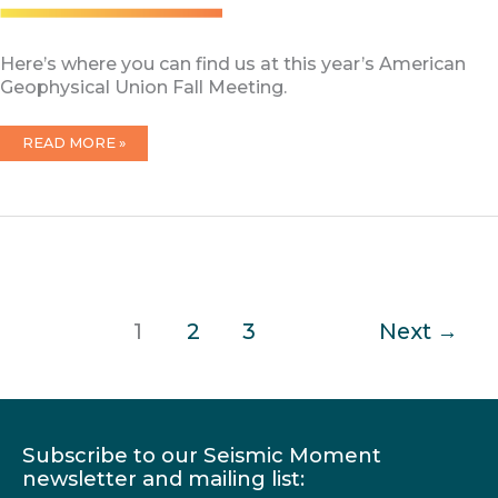
Here’s where you can find us at this year’s American
Geophysical Union Fall Meeting.
CRESCENT
READ MORE »
AGU
2025
1
2
3
Next
→
Subscribe to our Seismic Moment
newsletter and mailing list: