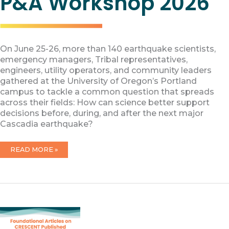
P&A Workshop 2026
On June 25-26, more than 140 earthquake scientists,
emergency managers, Tribal representatives,
engineers, utility operators, and community leaders
gathered at the University of Oregon’s Portland
campus to tackle a common question that spreads
across their fields: How can science better support
decisions before, during, and after the next major
Cascadia earthquake?
P&A
READ MORE »
WORKSHOP
2026