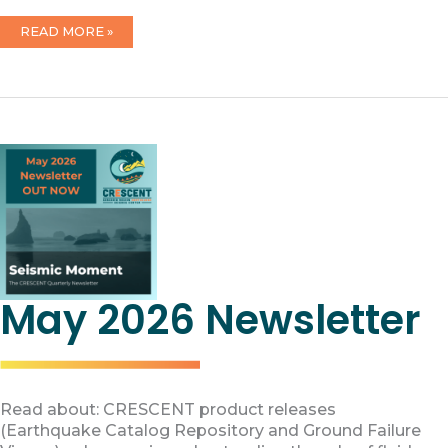
2026
READ MORE »
FOUNDATIONAL
ARTICLES
ON
CRESCENT
PUBLISHED
May 2026 Newsletter
Read about: CRESCENT product releases
(Earthquake Catalog Repository and Ground Failure