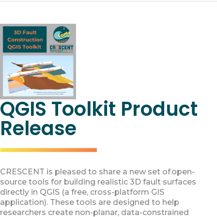
QGIS Toolkit Product
Release
CRESCENT is pleased to share a new set of open-
source tools for building realistic 3D fault surfaces
directly in QGIS (a free, cross-platform GIS
application). These tools are designed to help
researchers create non-planar, data-constrained