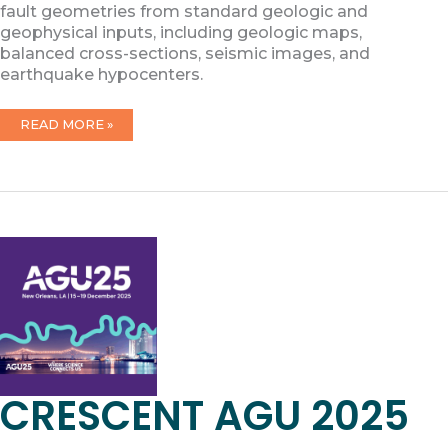
fault geometries from standard geologic and
geophysical inputs, including geologic maps,
balanced cross-sections, seismic images, and
earthquake hypocenters.
QGIS
READ MORE »
TOOLKIT
PRODUCT
RELEASE
CRESCENT AGU 2025