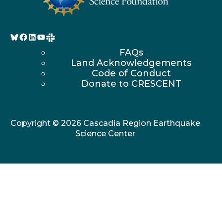
Bluesky
Facebook
LinkedIn
YouTube
FAQs
Land Acknowledgements
Code of Conduct
Donate to CRESCENT
Copyright © 2026 Cascadia Region Earthquake
Science Center