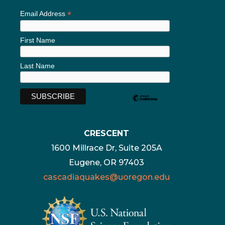
*
Email Address
First Name
Last Name
CRESCENT
1600 Millrace Dr, Suite 205A
Eugene, OR 97403
cascadiaquakes@uoregon.edu