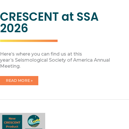
CRESCENT at SSA
2026
Here’s where you can find us at this
year’s Seismological Society of America Annual
Meeting.
CRESCENT
READ MORE »
AT
SSA
2026