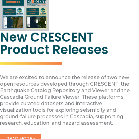
New CRESCENT
Product Releases
We are excited to announce the release of two new
open resources developed through CRESCENT: the
Earthquake Catalog Repository and Viewer and the
Cascadia Ground Failure Viewer. These platforms
provide curated datasets and interactive
visualization tools for exploring seismicity and
ground-failure processes in Cascadia, supporting
research, education, and hazard assessment.
NEW
READ MORE »