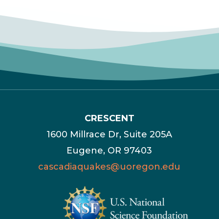
CRESCENT
1600 Millrace Dr, Suite 205A
Eugene, OR 97403
cascadiaquakes@uoregon.edu