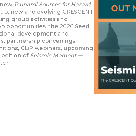
e new
Tsunami Sources for Hazard
roup, new and evolving CRESCENT
ing group activities and
p opportunities, the 2026 Seed
essional development and
gs, partnership convenings,
nitions, CLiP webinars, upcoming
 edition of
Seismic Moment
—
ter.