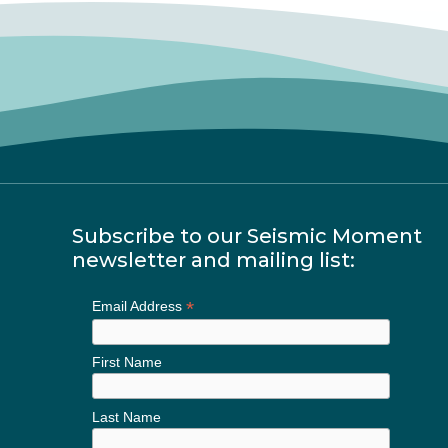
Subscribe to our Seismic Moment
newsletter and mailing list:
*
Email Address
First Name
Last Name