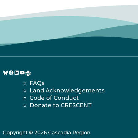
Bluesky
Facebook
LinkedIn
YouTube
FAQs
Land Acknowledgements
Code of Conduct
Donate to CRESCENT
Copyright © 2026 Cascadia Region