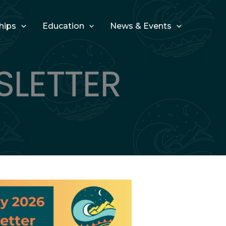
hips
Education
News & Events
SLETTER