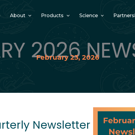
e
About
Products
Science
Partners
RY 2026 NEW
February 23, 2026
terly Newsletter