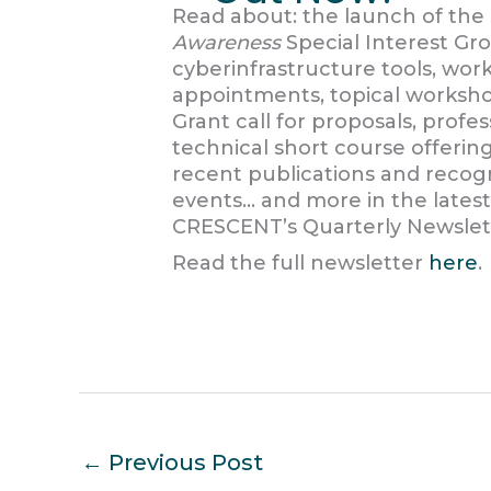
Read about: the launch of th
Awareness
Special Interest G
cyberinfrastructure tools, work
appointments, topical worksho
Grant call for proposals, prof
technical short course offerin
recent publications and recog
events… and more in the latest
CRESCENT’s Quarterly Newslet
Read the full newsletter
here
.
←
Previous Post