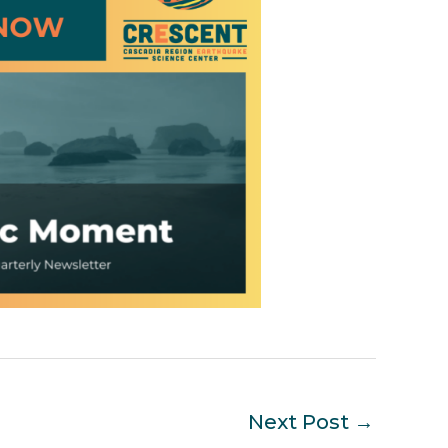
Next Post
→