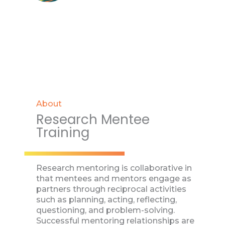
About
Research Mentee
Training
Research mentoring is collaborative in
that mentees and mentors engage as
partners through reciprocal activities
such as planning, acting, reflecting,
questioning, and problem-solving.
Successful mentoring relationships are