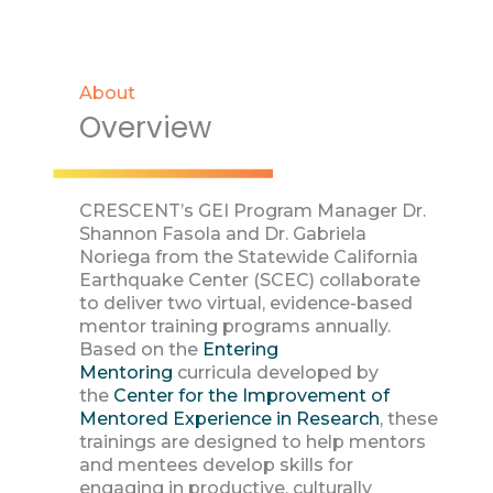
About
Overview
CRESCENT’s GEI Program Manager Dr.
Shannon Fasola and Dr. Gabriela
Noriega from the Statewide California
Earthquake Center (SCEC) collaborate
to deliver two virtual, evidence-based
mentor training programs annually.
Based on the
Entering
Mentoring
curricula developed by
the
Center for the Improvement of
Mentored Experience in Research
, these
trainings are designed to help mentors
and mentees develop skills for
engaging in productive, culturally