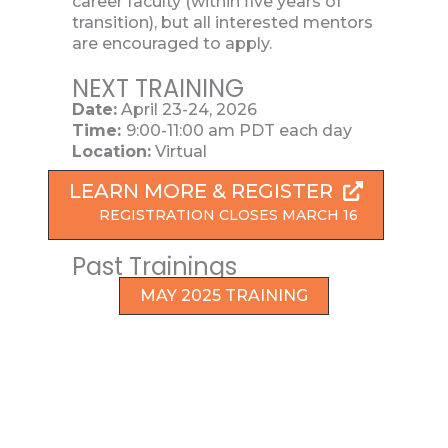
career faculty (within five years of
transition), but all interested mentors
are encouraged to apply.
NEXT TRAINING
Date:
April 23-24, 2026
Time:
9:00-11:00 am PDT each day
Location:
Virtual
LEARN MORE & REGISTER
REGISTRATION CLOSES MARCH 16
Past Trainings
MAY 2025 TRAINING