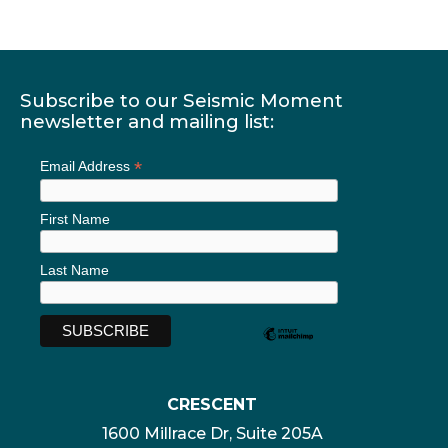
Subscribe to our Seismic Moment
newsletter and mailing list:
*
Email Address
First Name
Last Name
CRESCENT
1600 Millrace Dr, Suite 205A