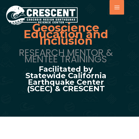
Skip
to
content
Geoscience
Education and
Inclusion
RESEARCH MENTOR &
MENTEE TRAININGS
Facilitated by
Statewide California
Earthquake Center
(SCEC) & CRESCENT