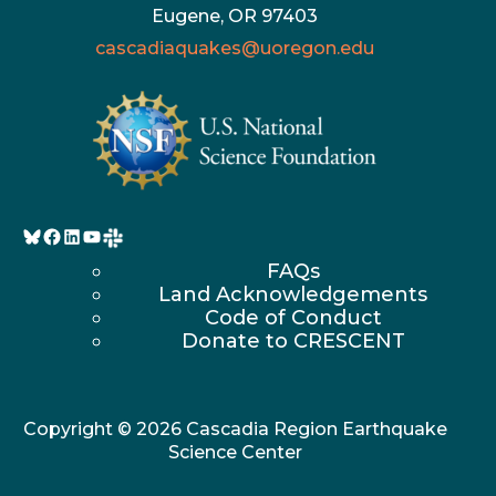
Eugene, OR 97403
cascadiaquakes@uoregon.edu
Bluesky
Facebook
LinkedIn
YouTube
FAQs
Land Acknowledgements
Code of Conduct
Donate to CRESCENT
Copyright © 2026 Cascadia Region Earthquake
Science Center