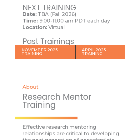
NEXT TRAINING
Date:
TBA (Fall 2026)
Time:
9:00-11:00 am PDT each day
Location:
Virtual
Past Trainings
NOVEMBER 2025
APRIL 2025
TRAINING
TRAINING
About
Research Mentor
Training
Effective research mentoring
relationships are critical to developing