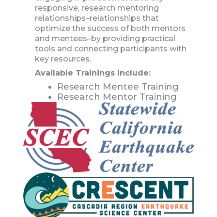
responsive, research mentoring
relationships–relationships that
optimize the success of both mentors
and mentees–by providing practical
tools and connecting participants with
key resources.
Available Trainings include:
Research Mentee Training
Research Mentor Training