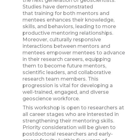
the next generation of geoscientists.
Studies have demonstrated
that training for both mentors and
mentees enhances their knowledge,
skills, and behaviors, leading to more
productive mentoring relationships.
Moreover, culturally responsive
interactions between mentors and
mentees empower mentees to advance
in their research careers, equipping
them to become future mentors,
scientific leaders, and collaborative
research team members. This
progression is vital for developing a
well-trained, engaged, and diverse
geoscience workforce.
This workshop is open to researchers at
all career stages who are interested in
strengthening their mentoring skills.
Priority consideration will be given to
postdoctoral researchers and early-