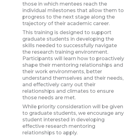
those in which mentees reach the
individual milestones that allow them to
progress to the next stage along the
trajectory of their academic career.
This training is designed to support
graduate students in developing the
skills needed to successfully navigate
the research training environment.
Participants will learn how to proactively
shape their mentoring relationships and
their work environments, better
understand themselves and their needs,
and effectively carry out their
relationships and climates to ensure
those needs are met.
While priority consideration will be given
to graduate students, we encourage any
student interested in developing
effective research mentoring
relationships to apply.