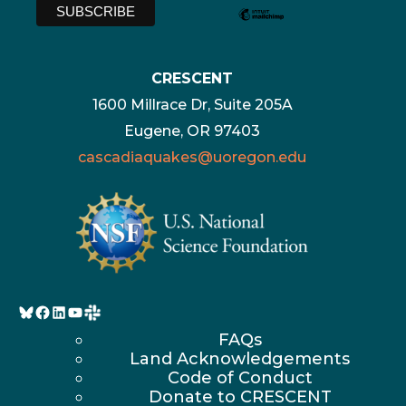
CRESCENT
1600 Millrace Dr, Suite 205A
Eugene, OR 97403
cascadiaquakes@uoregon.edu
Bluesky
Facebook
LinkedIn
YouTube
FAQs
Land Acknowledgements
Code of Conduct
Donate to CRESCENT