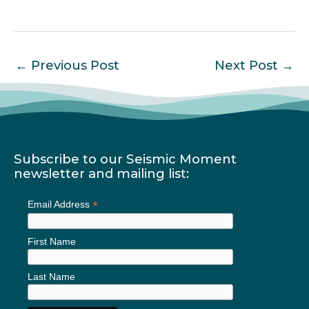
←
Previous Post
Next Post
→
Subscribe to our Seismic Moment
newsletter and mailing list:
*
Email Address
First Name
Last Name