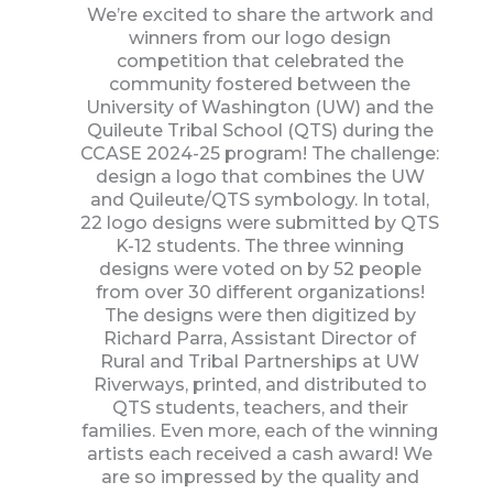
We’re excited to share the artwork and
winners from our logo design
competition that celebrated the
community fostered between the
University of Washington (UW) and the
Quileute Tribal School (QTS) during the
CCASE 2024-25 program! The challenge:
design a logo that combines the UW
and Quileute/QTS symbology. In total,
22 logo designs were submitted by QTS
K-12 students. The three winning
designs were voted on by 52 people
from over 30 different organizations!
The designs were then digitized by
Richard Parra, Assistant Director of
Rural and Tribal Partnerships at UW
Riverways, printed, and distributed to
QTS students, teachers, and their
families. Even more, each of the winning
artists each received a cash award! We
are so impressed by the quality and