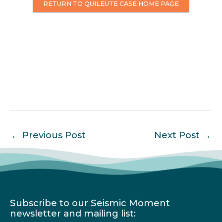
RETURN TO QUILEUTE CASE HOME PAGE
←
Previous Post
Next Post
→
Subscribe to our Seismic Moment
newsletter and mailing list: