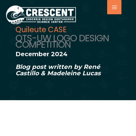
Skip
to
content
Quileute CASE
QTS-UW LOGO DESIGN
COMPETITION
December 2024
Blog post written by René
Castillo & Madeleine Lucas