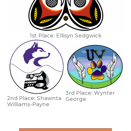
1st Place: Ellisyn Sedgwick
3rd Place: Wynter
2nd Place: Shawnta
George
Williams-Payne