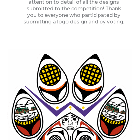
attention to detail of all the designs
submitted to the competition! Thank
you to everyone who participated by
submitting a logo design and by voting.