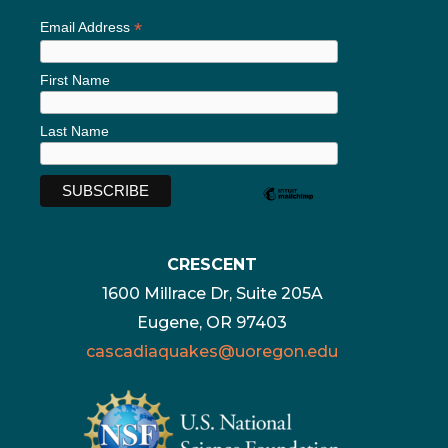
*
Email Address
First Name
Last Name
CRESCENT
1600 Millrace Dr, Suite 205A
Eugene, OR 97403
cascadiaquakes@uoregon.edu