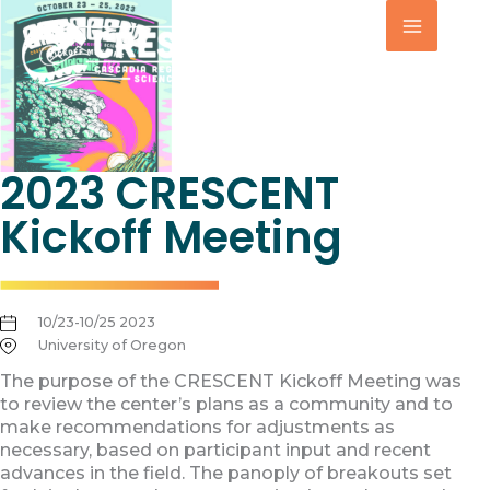
Skip
to
content
2023 CRESCENT
Kickoff Meeting
10/23-10/25 2023
University of Oregon
The purpose of the CRESCENT Kickoff Meeting was
to review the center’s plans as a community and to
make recommendations for adjustments as
necessary, based on participant input and recent
advances in the field. The panoply of breakouts set