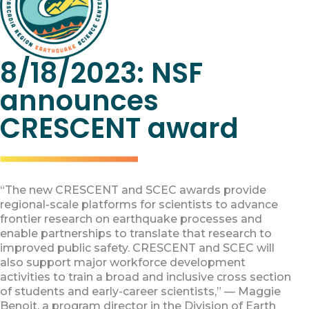
8/18/2023: NSF
announces
CRESCENT award
“The new CRESCENT and SCEC awards provide
regional-scale platforms for scientists to advance
frontier research on earthquake processes and
enable partnerships to translate that research to
improved public safety. CRESCENT and SCEC will
also support major workforce development
activities to train a broad and inclusive cross section
of students and early-career scientists,” — Maggie
Benoit, a program director in the Division of Earth