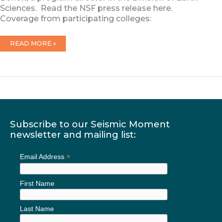
Sciences. Read the NSF press release here.
Coverage from participating colleges:
8/18/2023:
READ MORE »
NSF
ANNOUNCES
CRESCENT
AWARD
Subscribe to our Seismic Moment
newsletter and mailing list:
*
Email Address
First Name
Last Name