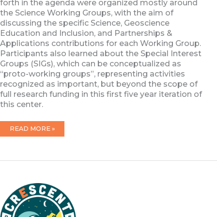
forth in the agenda were organized mostly around
the Science Working Groups, with the aim of
discussing the specific Science, Geoscience
Education and Inclusion, and Partnerships &
Applications contributions for each Working Group.
Participants also learned about the Special Interest
Groups (SIGs), which can be conceptualized as
“proto-working groups”, representing activities
recognized as important, but beyond the scope of
full research funding in this first five year iteration of
this center.
2023
READ MORE »
CRESCENT
KICKOFF
MEETING