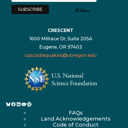
CRESCENT
1600 Millrace Dr, Suite 205A
Eugene, OR 97403
cascadiaquakes@uoregon.edu
Bluesky
Facebook
LinkedIn
YouTube
FAQs
Land Acknowledgements
Code of Conduct